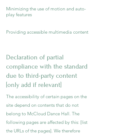
Minimizing the use of motion and auto-
play features
Providing accessible multimedia content
Declaration of partial
compliance with the standard
due to third-party content
[only add if relevant]
The accessibility of certain pages on the
site depend on contents that do not
belong to McCloud Dance Hall. The
following pages are affected by this: [list
the URLs of the pages]. We therefore