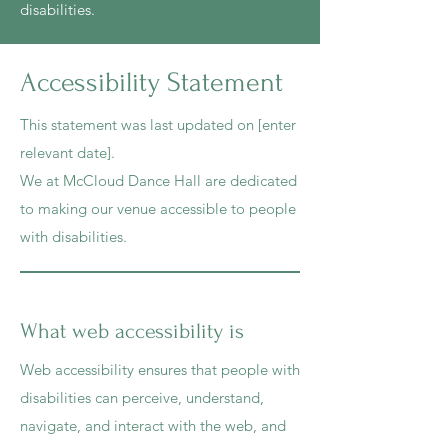
disabilities.
Accessibility Statement
This statement was last updated on [enter
relevant date].
We at McCloud Dance Hall are dedicated
to making our venue accessible to people
with disabilities.
What web accessibility is
Web accessibility ensures that people with
disabilities can perceive, understand,
navigate, and interact with the web, and