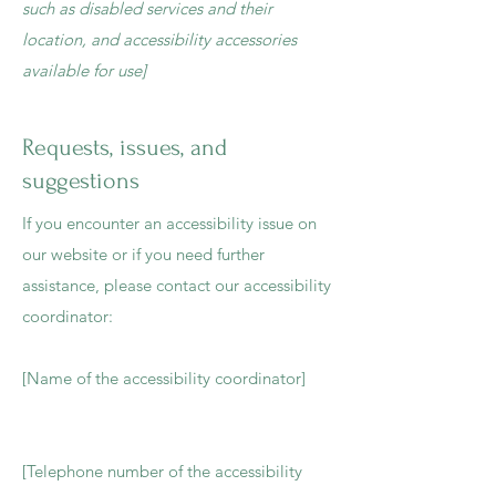
such as disabled services and their
location, and accessibility accessories
available for use]
Requests, issues, and
suggestions
If you encounter an accessibility issue on
our website or if you need further
assistance, please contact our accessibility
coordinator:
[Name of the accessibility coordinator]
[Telephone number of the accessibility