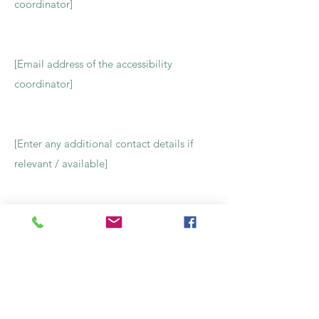
coordinator]
[Email address of the accessibility
coordinator]
[Enter any additional contact details if
relevant / available]
Contact Us