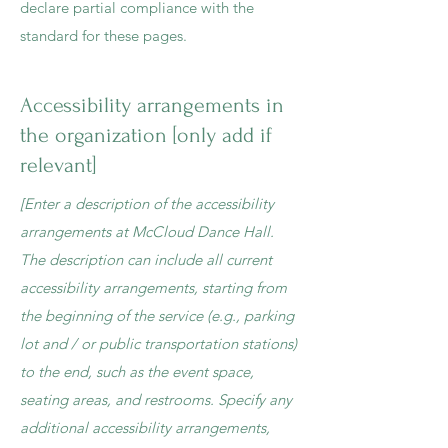
declare partial compliance with the
standard for these pages.
Accessibility arrangements in
the organization [only add if
relevant]
[Enter a description of the accessibility
arrangements at McCloud Dance Hall.
The description can include all current
accessibility arrangements, starting from
the beginning of the service (e.g., parking
lot and / or public transportation stations)
to the end, such as the event space,
seating areas, and restrooms. Specify any
additional accessibility arrangements,