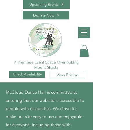
Upcoming Events
Donate Now
A Premiere Event Space Overlooking
Mount Shasta
Check Availability
View Pricing
McCloud Dance Hall is committed to
ensuring that our website is accessible to
people with disabilities. We strive to
make our site easy to use and enjoyable
for everyone, including those with