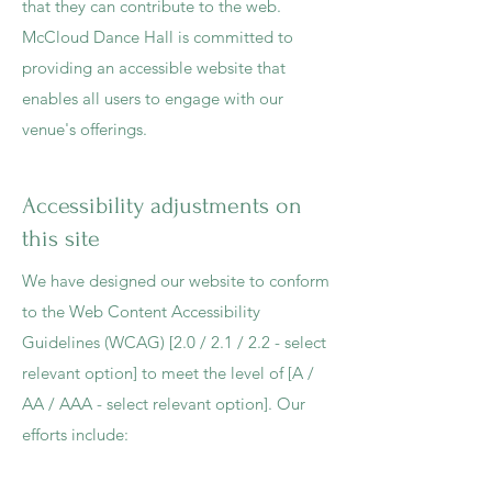
that they can contribute to the web.
McCloud Dance Hall is committed to
providing an accessible website that
enables all users to engage with our
venue's offerings.
Accessibility adjustments on
this site
We have designed our website to conform
to the Web Content Accessibility
Guidelines (WCAG) [2.0 / 2.1 / 2.2 - select
relevant option] to meet the level of [A /
AA / AAA - select relevant option]. Our
efforts include: