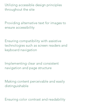
Utilizing accessible design principles
throughout the site
Providing alternative text for images to
ensure accessibility
Ensuring compatibility with assistive
technologies such as screen readers and
keyboard navigation
Implementing clear and consistent
navigation and page structure
Making content perceivable and easily
distinguishable
Ensuring color contrast and readability