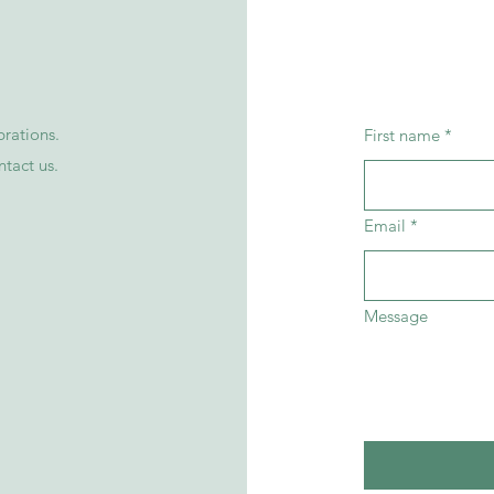
rations.
First name
*
ntact
us
.
Email
*
Message