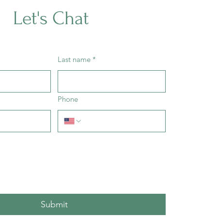
Let's Chat
Last name
*
Phone
Submit