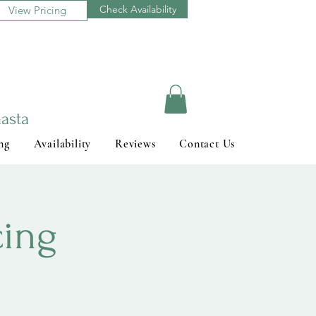
Check Availability
View Pricing
asta
ng
Availability
Reviews
Contact Us
cing