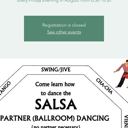
Every Friday Evening in August from 6:30 - 6:30
Registration is closed
See other events