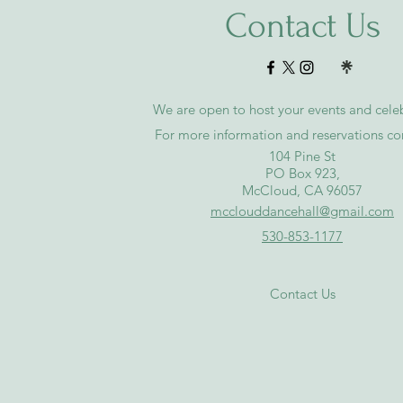
Contact Us
We are open to host your events and celeb
For more information and reservations co
​104 Pine St
PO Box 923,
McCloud, CA 96057
mcclouddancehall@gmail.com
530-853-1177
Contact Us