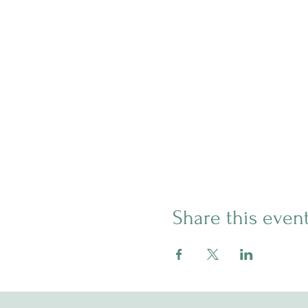
Share this even