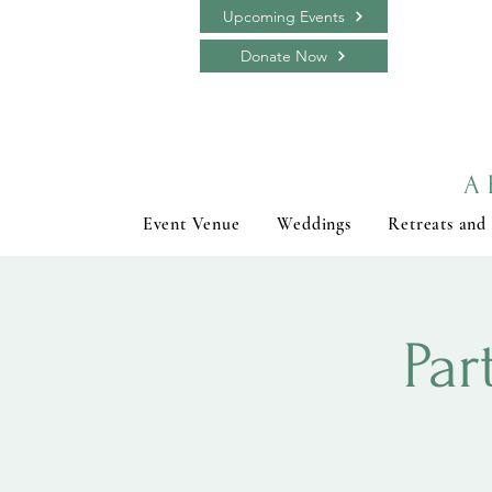
Upcoming Events
Donate Now
A 
Event Venue
Weddings
Retreats and
Par