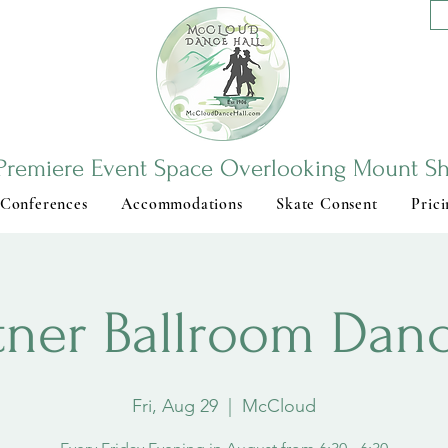
Premiere Event Space Overlooking Mount Sh
 Conferences
Accommodations
Skate Consent
Prici
tner Ballroom Dan
Fri, Aug 29
  |  
McCloud