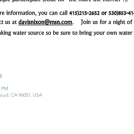
n
0 PM
loud, CA 96057, USA