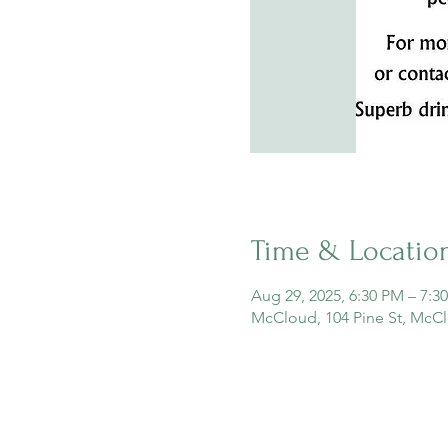
Time & Locatio
Aug 29, 2025, 6:30 PM – 7:3
McCloud, 104 Pine St, McC