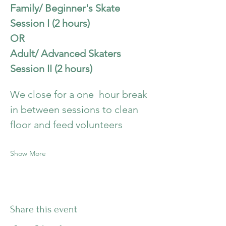
Family/ Beginner's Skate 
Session I (2 hours)
OR
Adult/ Advanced Skaters  
Session II (2 hours)
We close for a one  hour break 
in between sessions to clean 
floor and feed volunteers
Show More
Share this event