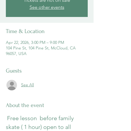
Tickets are not on sale
See other events
Time & Location
Apr 22, 2026, 3:00 PM – 9:00 PM
104 Pine St, 104 Pine St, McCloud, CA
96057, USA
Guests
See All
About the event
Free lesson  before family 
skate ( 1 hour) open to all