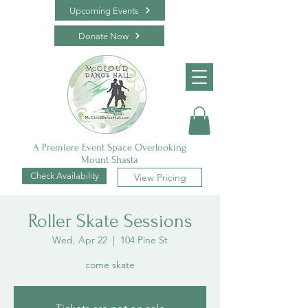
Upcoming Events
Donate Now
A Premiere Event Space Overlooking
Mount Shasta
Check Availability
View Pricing
Roller Skate Sessions
Wed, Apr 22
  |  
104 Pine St
come skate