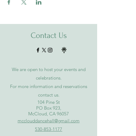
Contact Us
We are open to host your events and
celebrations.
For more information and reservations
contact
us
.
​104 Pine St
PO Box 923,
McCloud, CA 96057
mcclouddancehall@gmail.com
530-853-1177