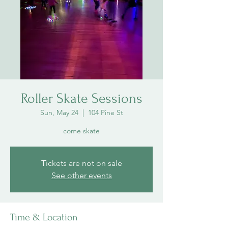
Roller Skate Sessions
Sun, May 24
  |  
104 Pine St
come skate
Tickets are not on sale
See other events
Time & Location