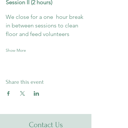
Session II (2 hours)
We close for a one  hour break 
in between sessions to clean 
floor and feed volunteers
Show More
Share this event
Contact Us