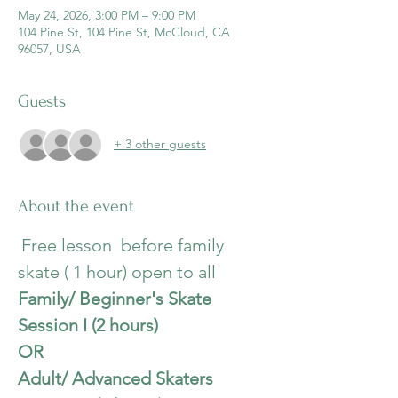
May 24, 2026, 3:00 PM – 9:00 PM
104 Pine St, 104 Pine St, McCloud, CA
96057, USA
Guests
+ 3 other guests
About the event
Free lesson  before family 
skate ( 1 hour) open to all
Family/ Beginner's Skate 
Session I (2 hours)
OR
Adult/ Advanced Skaters  