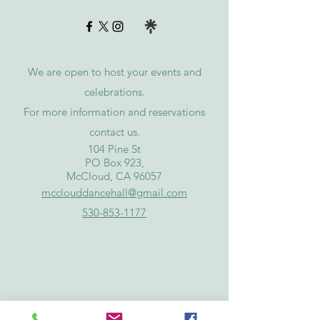
We are open to host your events and
celebrations.
For more information and reservations
contact
us
.
​104 Pine St
PO Box 923,
McCloud, CA 96057
mcclouddancehall@gmail.com
530-853-1177