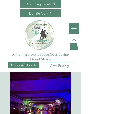
Upcoming Events
Donate Now
A Premiere Event Space Overlooking
Mount Shasta
Check Availability
View Pricing