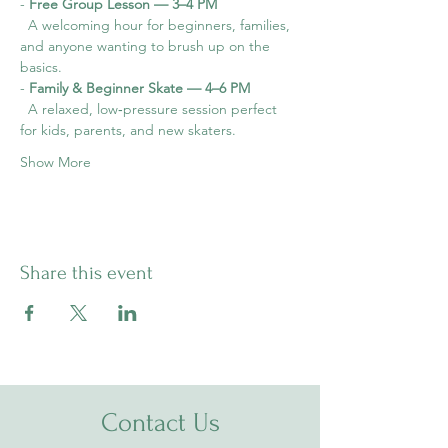
- 
Free Group Lesson — 3–4 PM
  A welcoming hour for beginners, families, 
and anyone wanting to brush up on the 
basics.
- 
Family & Beginner Skate — 4–6 PM
  A relaxed, low‑pressure session perfect 
for kids, parents, and new skaters.
Show More
Share this event
Contact Us