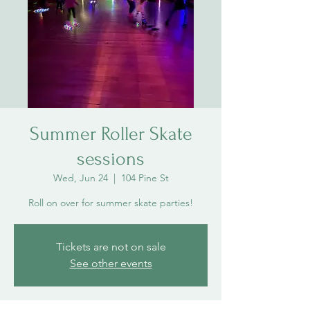
Summer Roller Skate
sessions
Wed, Jun 24
  |  
104 Pine St
Roll on over for summer skate parties!
Tickets are not on sale
See other events