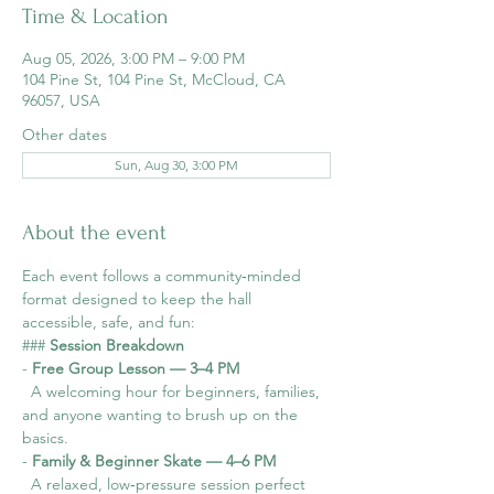
Time & Location
Aug 05, 2026, 3:00 PM – 9:00 PM
104 Pine St, 104 Pine St, McCloud, CA
96057, USA
Other dates
Sun, Aug 30, 3:00 PM
About the event
Each event follows a community‑minded 
format designed to keep the hall 
accessible, safe, and fun:
### 
Session Breakdown
- 
Free Group Lesson — 3–4 PM
  A welcoming hour for beginners, families, 
and anyone wanting to brush up on the 
basics.
- 
Family & Beginner Skate — 4–6 PM
  A relaxed, low‑pressure session perfect 