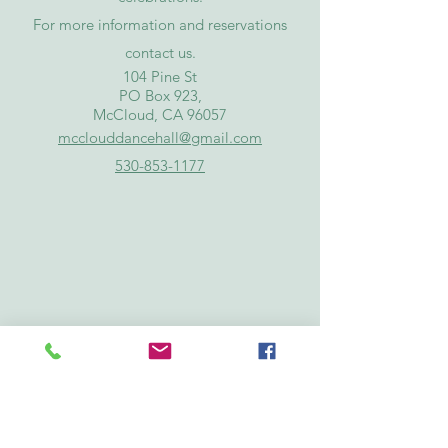
For more information and reservations
contact
us
.
​104 Pine St
PO Box 923,
McCloud, CA 96057
mcclouddancehall@gmail.com
530-853-1177