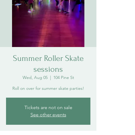
Summer Roller Skate
sessions
Wed, Aug 05
  |  
104 Pine St
Roll on over for summer skate parties!
Tickets are not on sale
See other events