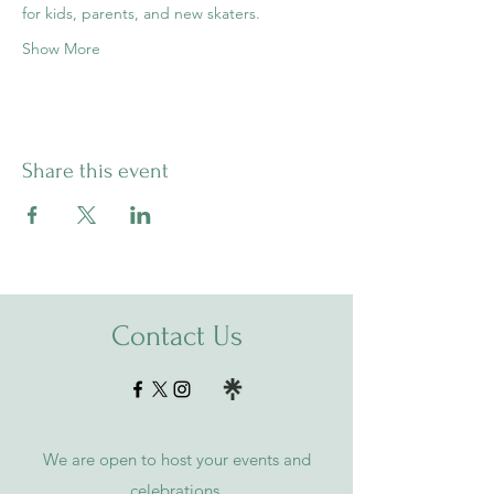
for kids, parents, and new skaters.
Show More
Share this event
Contact Us
We are open to host your events and
celebrations.