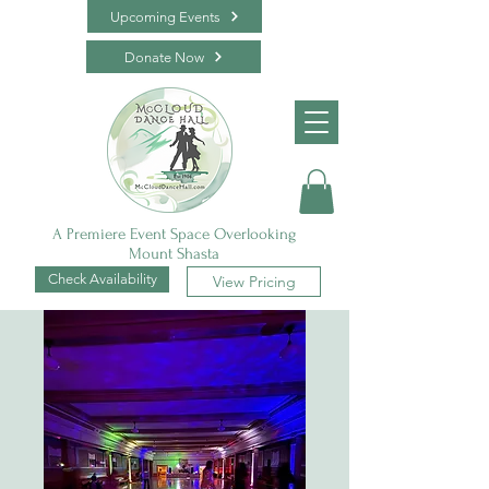
Upcoming Events
Donate Now
A Premiere Event Space Overlooking
Mount Shasta
Check Availability
View Pricing